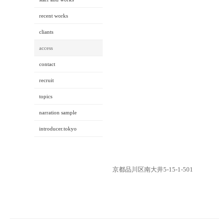
recent works
cliants
access
contact
recruit
topics
narration sample
introducer.tokyo
京都品川区南大井5-15-1-501