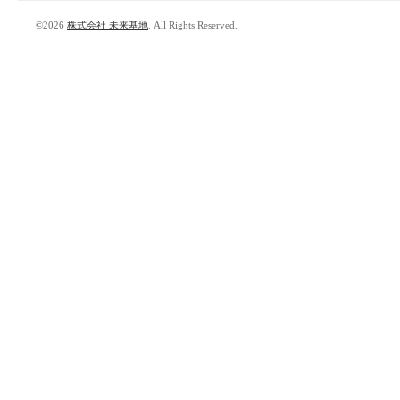
©2026
株式会社 未来基地
. All Rights Reserved.