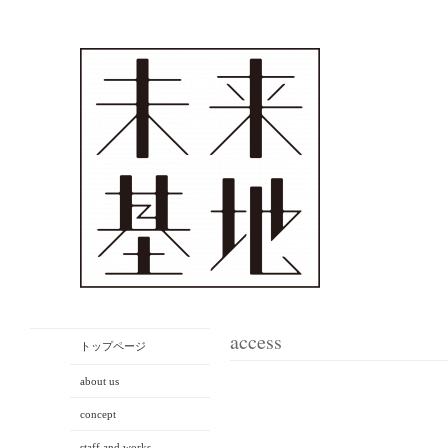
access
トップページ
about us
concept
staff and works